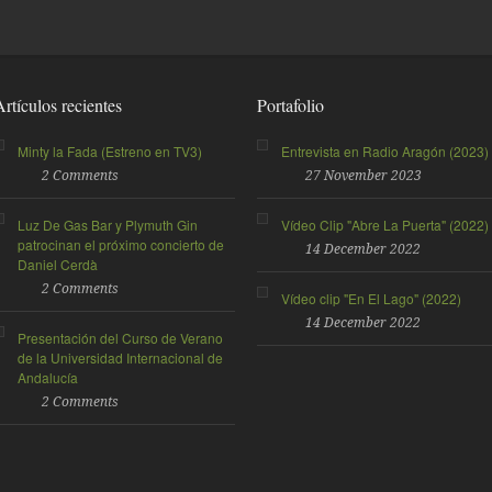
Artículos recientes
Portafolio
Minty la Fada (Estreno en TV3)
Entrevista en Radio Aragón (2023)
2 Comments
27 November 2023
Luz De Gas Bar y Plymuth Gin
Vídeo Clip "Abre La Puerta" (2022)
patrocinan el próximo concierto de
14 December 2022
Daniel Cerdà
2 Comments
Vídeo clip "En El Lago" (2022)
14 December 2022
Presentación del Curso de Verano
de la Universidad Internacional de
Andalucía
2 Comments