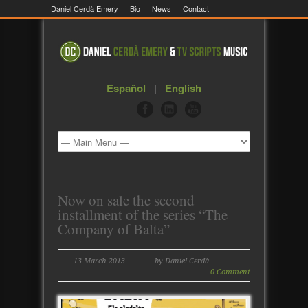
Daniel Cerdà Emery
Bio
News
Contact
Español
|
English
Now on sale the second
installment of the series “The
Company of Balta”
13 March 2013
by Daniel Cerdà
0 Comment