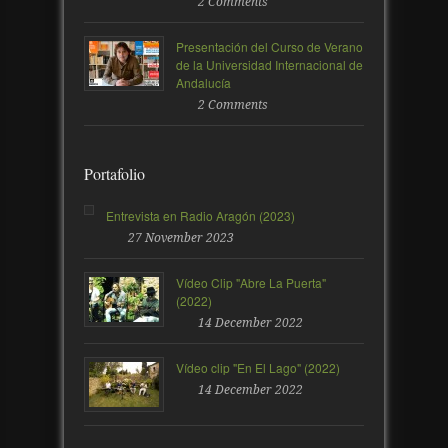
2 Comments
Presentación del Curso de Verano
de la Universidad Internacional de
Andalucía
2 Comments
Portafolio
Entrevista en Radio Aragón (2023)
27 November 2023
Vídeo Clip "Abre La Puerta"
(2022)
14 December 2022
Vídeo clip "En El Lago" (2022)
14 December 2022