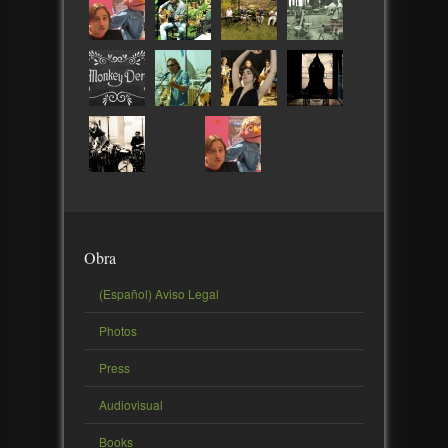
Obra
(Español) Aviso Legal
Photos
Press
Audiovisual
Books