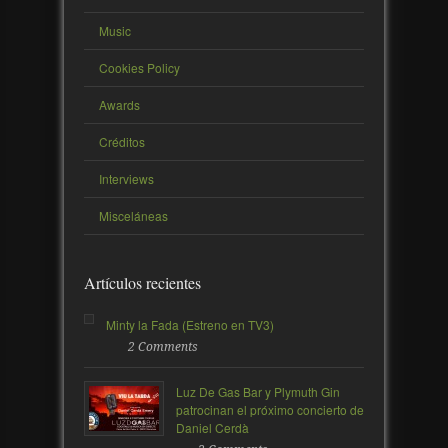
Music
Cookies Policy
Awards
Créditos
Interviews
Misceláneas
Artículos recientes
Minty la Fada (Estreno en TV3)
2 Comments
Luz De Gas Bar y Plymuth Gin
patrocinan el próximo concierto de
Daniel Cerdà