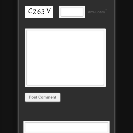
*
Anti-Spam