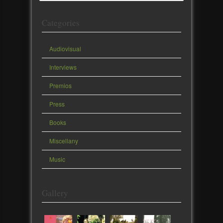
Categories
Audiovisual
Interviews
Premios
Press
Books
Miscellany
Music
Gallery