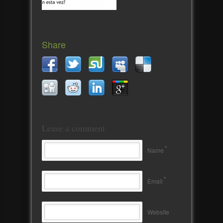
Share
Leave a comment
*
Name
*
Email
Website