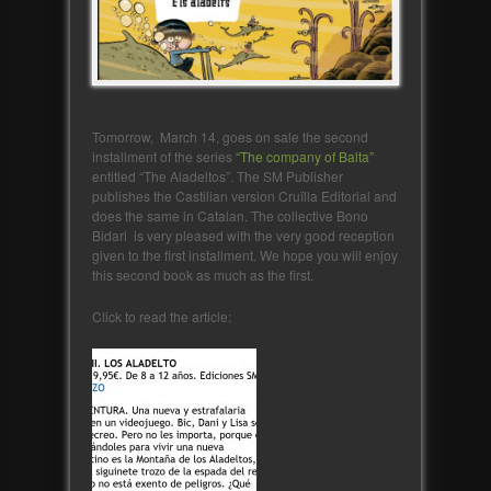
Tomorrow, March 14, goes on sale the second
installment of the series
“The company of Balta”
entitled “The Aladeltos”. The SM Publisher
publishes the Castilian version Cruïlla Editorial and
does the same in Catalan. The collective Bono
Bidari is very pleased with the very good reception
given to the first installment. We hope you will enjoy
this second book as much as the first.
Click to read the article: