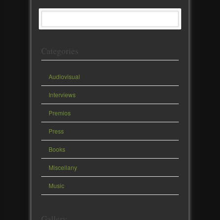
Categories
Audiovisual
Interviews
Premios
Press
Books
Miscellany
Music
Gallery