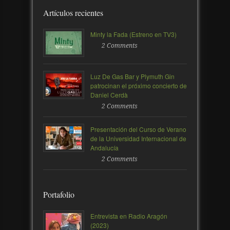
Artículos recientes
Minty la Fada (Estreno en TV3)
2 Comments
Luz De Gas Bar y Plymuth Gin
patrocinan el próximo concierto de
Daniel Cerdà
2 Comments
Presentación del Curso de Verano
de la Universidad Internacional de
Andalucía
2 Comments
Portafolio
Entrevista en Radio Aragón
(2023)