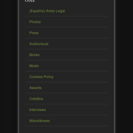
(Español) Aviso Legal
Photos
Press
Audiovisual
Books
Music
Cookies Policy
Awards
Créditos
Interviews
Misceláneas