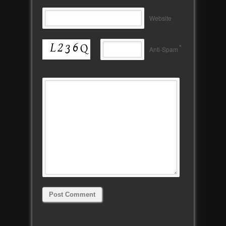
Website
*
Anti-Spam