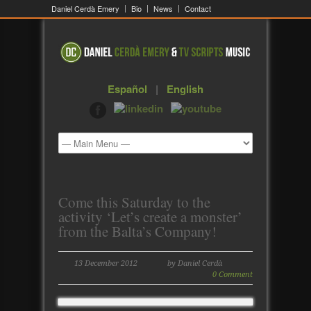
Daniel Cerdà Emery
Bio
News
Contact
Español
|
English
Come this Saturday to the
activity ‘Let’s create a monster’
from the Balta’s Company!
13 December 2012
by Daniel Cerdà
0 Comment