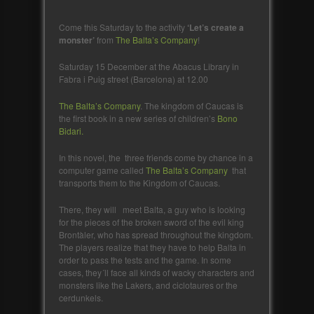
Come this Saturday to the activity
‘Let’s create a
monster’
from
The Balta’s Company
!
Saturday 15 December at the Abacus Library in
Fabra i Puig street (Barcelona) at 12.00
The Balta’s Company
. The kingdom of Caucas is
the first book in a new series of children’s
Bono
Bidari.
In this novel, the three friends come by chance in a
computer game called
The Balta’s Company
that
transports them to the Kingdom of Caucas.
There, they will meet Balta, a guy who is looking
for the pieces of the broken sword of the evil king
Brontàler, who has spread throughout the kingdom.
The players realize that they have to help Balta in
order to pass the tests and the game. In some
cases, they´ll face all kinds of wacky characters and
monsters like the Lakers, and ciclotaures or the
cerdunkels.