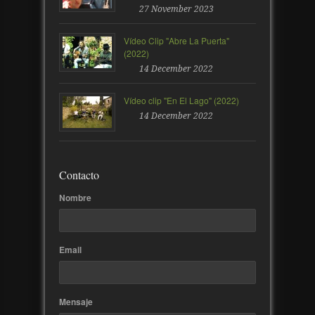
27 November 2023
Vídeo Clip "Abre La Puerta"
(2022)
14 December 2022
Vídeo clip "En El Lago" (2022)
14 December 2022
Contacto
Nombre
Email
Mensaje