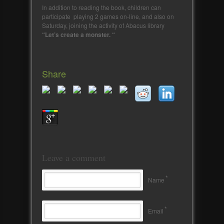
In addition to reading the book, children can
participate playing 2 games on-line, and also on
Saturday, joining the activity of Abacus library
“Let’s create a monster. “
Share
Leave a comment
*
Name
*
Email