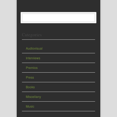
Categories
Audiovisual
Interviews
Premios
Press
Books
Miscellany
Music