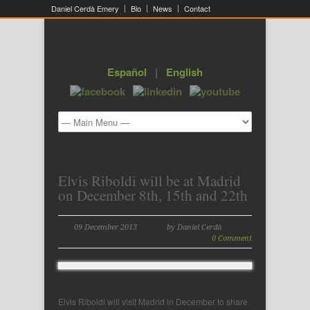
Daniel Cerdà Emery
Bio
News
Contact
Español
|
English
Elvis Riboldi will be at Madrid
on December 8th, 15th and 22th
09 December 2013
by Daniel Cerdà
0 Comment
Elvis Riboldi will visit Madrid in December to share