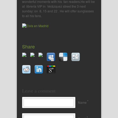
wonderful moments with his fan readers.He will be
at librería VIP in Velázquez street the 3 next
sunday: on 8, 15 and 22 . He will offer sunglasses
to all his fans.
Share
Leave a comment
*
Name
*