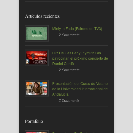
Artículos recientes
Minty la Fada (Estreno en TV3)
2 Comments
Luz De Gas Bar y Plymuth Gin
patrocinan el próximo concierto de
Daniel Cerdà
2 Comments
Presentación del Curso de Verano
de la Universidad Internacional de
Andalucía
2 Comments
Portafolio