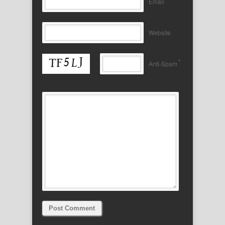
Email
Website
*
Anti-Spam