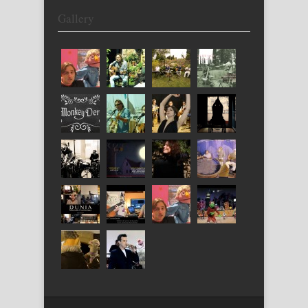
Gallery