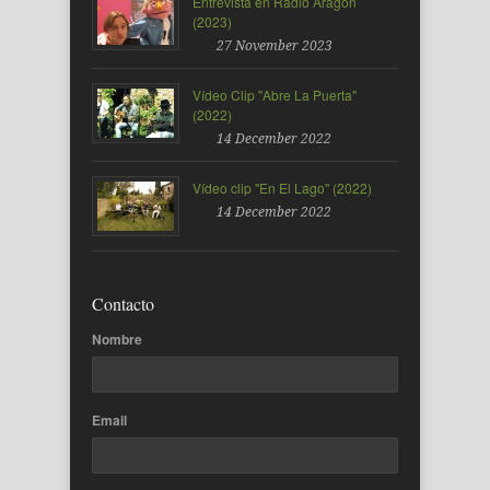
Entrevista en Radio Aragón
(2023)
27 November 2023
Vídeo Clip "Abre La Puerta"
(2022)
14 December 2022
Vídeo clip "En El Lago" (2022)
14 December 2022
Contacto
Nombre
Email