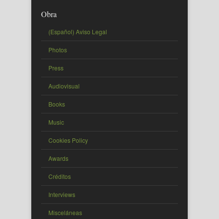
Obra
(Español) Aviso Legal
Photos
Press
Audiovisual
Books
Music
Cookies Policy
Awards
Créditos
Interviews
Misceláneas