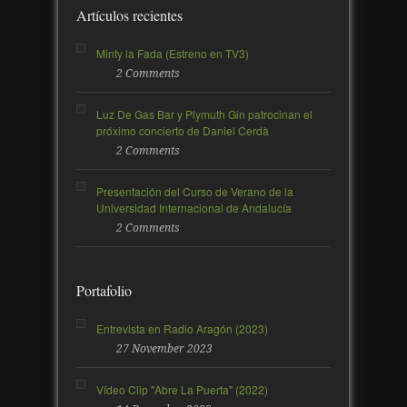
Artículos recientes
Minty la Fada (Estreno en TV3)
2 Comments
Luz De Gas Bar y Plymuth Gin patrocinan el
próximo concierto de Daniel Cerdà
2 Comments
Presentación del Curso de Verano de la
Universidad Internacional de Andalucía
2 Comments
Portafolio
Entrevista en Radio Aragón (2023)
27 November 2023
Vídeo Clip "Abre La Puerta" (2022)