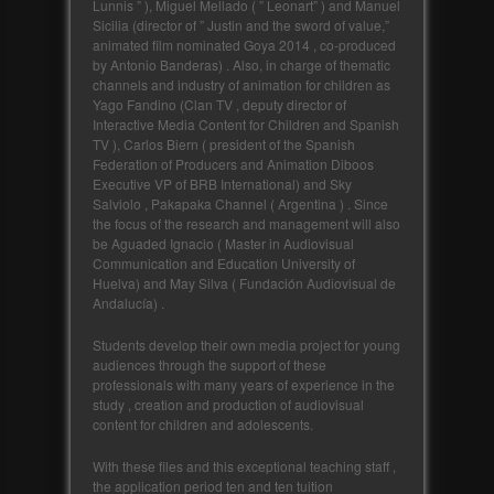
Lunnis ” ), Miguel Mellado ( ” Leonart” ) and Manuel
Sicilia (director of ” Justin and the sword of value,”
animated film nominated Goya 2014 , co-produced
by Antonio Banderas) . Also, in charge of thematic
channels and industry of animation for children as
Yago Fandino (Clan TV , deputy director of
Interactive Media Content for Children and Spanish
TV ), Carlos Biern ( president of the Spanish
Federation of Producers and Animation Diboos
Executive VP of BRB International) and Sky
Salviolo , Pakapaka Channel ( Argentina ) . Since
the focus of the research and management will also
be Aguaded Ignacio ( Master in Audiovisual
Communication and Education University of
Huelva) and May Silva ( Fundación Audiovisual de
Andalucía) .
Students develop their own media project for young
audiences through the support of these
professionals with many years of experience in the
study , creation and production of audiovisual
content for children and adolescents.
With these files and this exceptional teaching staff ,
the application period ten and ten tuition