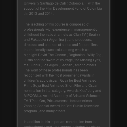
University Santiago de Cali ( Colombia ) , with the
support of the Film Development Fund of Colombia
, in 2013 and 2014.
The teaching of this course is composed of
professionals with experience in management of
childhood thematic channels as Clan TV ( Spain )
and Pakapaka ( Argentina ) , and producers,
directors and creators of series and feature films
internationally successful among which we
highlight David The Gnome , Dogtanian , Willy Fog ,
Justin and the sword of courage, the Missing Lynx,
the Lunnis , Los Algos , Leonart , among others.
The work of these professionals has been
recognized with the most prominent awards in
children’s audiovisual : Goya for Best Animated
Film , Goya Best Animated Short Film and Oscar
nomination in that category, Awards Kids’ Jury and
MIPCOM Jr. Award Academy of Arts and Sciences
TV, TP de Oro, Prix Jeunesse Iberoamerican ,
Zapping Special Award for Best Public Television
program , and many others.
In addition to this important contribution from the
professional world , the course includes the vision