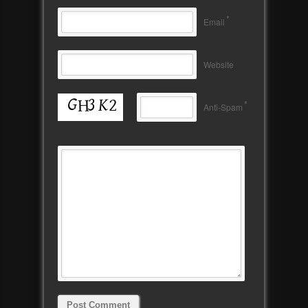
*
Email
Website
*
Anti-Spam