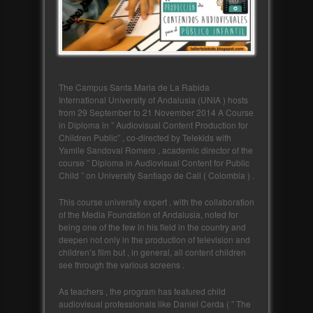
The Campus Santa Maria de La Rabida
International University of Andalusia (UNIA ) hosts
from 29 September to 21 November 2014 A Course
in Diploma in ” Audiovisual Content Production for
Children Public” , co-directed by Telekids with
Yamile Sandoval Romero , academic director of the
course ” Diploma in Audiovisual Content for Public
Child ” on University Santiago de Cali ( Colombia ) .
This course university expert , with the collaboration
of the Media Foundation of Andalusia, noted for
being one of the few in his field in the country and
deepen not only in the production of television and
children’s film but , in general, all content children
see through the various screens .
As teachers , the program has featured child
audiovisual professionals like Daniel Cerda ( ” The