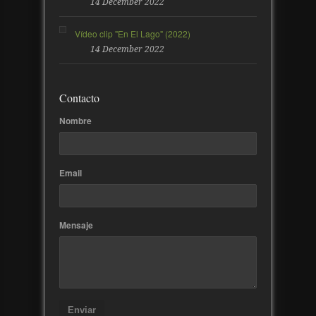
14 December 2022
Vídeo clip "En El Lago" (2022)
14 December 2022
Contacto
Nombre
Email
Mensaje
Enviar