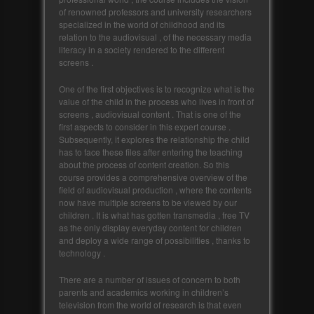
of renowned professors and university researchers
specialized in the world of childhood and its
relation to the audiovisual , of the necessary media
literacy in a society rendered to the different
screens .
One of the first objectives is to recognize what is the
value of the child in the process who lives in front of
screens , audiovisual content . That is one of the
first aspects to consider in this expert course .
Subsequently, it explores the relationship the child
has to face these files after entering the teaching
about the process of content creation. So this
course provides a comprehensive overview of the
field of audiovisual production , where the contents
now have multiple screens to be viewed by our
children . It is what has gotten transmedia , free TV
as the only display everyday content for children
and deploy a wide range of possibilities , thanks to
technology .
There are a number of issues of concern to both
parents and academics working in children’s
television from the world of research is that even