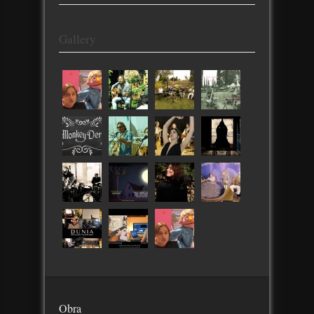
Gallery
Obra