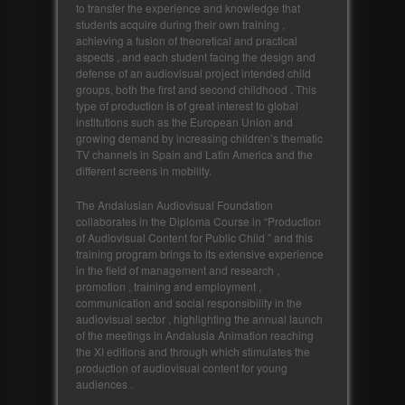
to transfer the experience and knowledge that
students acquire during their own training ,
achieving a fusion of theoretical and practical
aspects , and each student facing the design and
defense of an audiovisual project intended child
groups, both the first and second childhood . This
type of production is of great interest to global
institutions such as the European Union and
growing demand by increasing children’s thematic
TV channels in Spain and Latin America and the
different screens in mobility.
The Andalusian Audiovisual Foundation
collaborates in the Diploma Course in “Production
of Audiovisual Content for Public Child ” and this
training program brings to its extensive experience
in the field of management and research ,
promotion , training and employment ,
communication and social responsibility in the
audiovisual sector , highlighting the annual launch
of the meetings in Andalusia Animation reaching
the XI editions and through which stimulates the
production of audiovisual content for young
audiences .