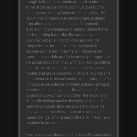
though technologies remain dormant modernize
some of the problems that continue to affect the
small viewer. Among these are the following : the
lack of own production to the programs acquired
from other cultures; in the case of broadcast
television noncompliance of child schedule that is
still happening today; that the contents are
produced especially for children and are not
adaptations of formats for children forced to
become adults; low investment in resources to
guarantee a certain quality in any way in regards to
the actual production that (writing, directing, editing
, sound, actors, etc. . ) carelessness in the cultural
models that are represented in children’s programs
; the presence of sexual content or inappropriate for
minors; the persistence of violent actions ( physical
or verbal ) in these spaces ; the absence of
language appropriate for children; the exploitation
of the advertising spaces dedicated to them ; the
removal of constructive behaviors that leave the
child values ​​to which qualify as an example of
human beings, among many others. All these have
no place in our course.
From a practical standpoint this Expert Course aims