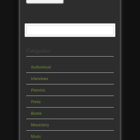
Categories
Audiovisual
Interviews
Premios
Press
Books
Miscellany
Music