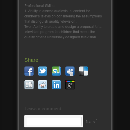
Professional Skills :
1. Ability to assess audiovisual content for
children’s television considering the assumptions
that distinguish quality television .
Two . Ability to create and design a proposal for a
television program for children that meets the
quality criteria universally designed television.
Share
Leave a comment
*
Name