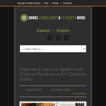
Daniel Cerdà Emery
Bio
News
Contact
Español
|
English
Diploma Course in Audiovisual
Content Production for Children
Public
03 April 2014
by Daniel Cerdà
0 Comment