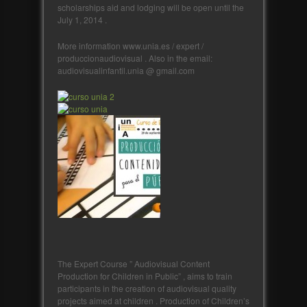
scholarships aid and lodging will be open until the
July 1, 2014 .
More information www.unia.es / expert /
produccionaudiovisual . Also in the email:
audiovisualinfantil.unia @ gmail.com
The Expert Course ” Audiovisual Content
Production for Children in Public” , aims to train
participants in the creation of audiovisual quality
projects aimed at children . Production of Children’s