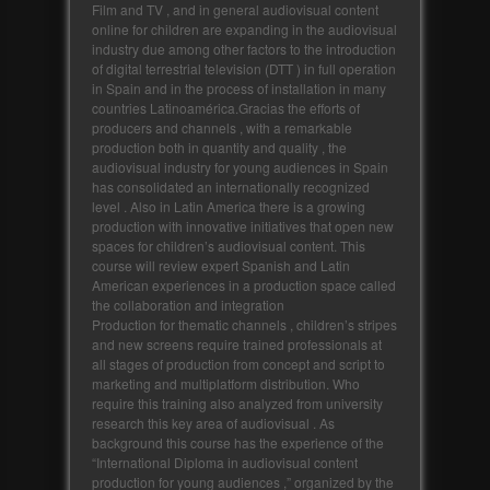
Film and TV , and in general audiovisual content
online for children are expanding in the audiovisual
industry due among other factors to the introduction
of digital terrestrial television (DTT ) in full operation
in Spain and in the process of installation in many
countries Latinoamérica.Gracias the efforts of
producers and channels , with a remarkable
production both in quantity and quality , the
audiovisual industry for young audiences in Spain
has consolidated an internationally recognized
level . Also in Latin America there is a growing
production with innovative initiatives that open new
spaces for children’s audiovisual content. This
course will review expert Spanish and Latin
American experiences in a production space called
the collaboration and integration
Production for thematic channels , children’s stripes
and new screens require trained professionals at
all stages of production from concept and script to
marketing and multiplatform distribution. Who
require this training also analyzed from university
research this key area of audiovisual . As
background this course has the experience of the
“International Diploma in audiovisual content
production for young audiences ,” organized by the