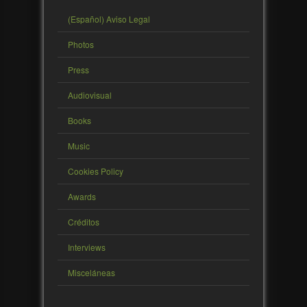
(Español) Aviso Legal
Photos
Press
Audiovisual
Books
Music
Cookies Policy
Awards
Créditos
Interviews
Misceláneas