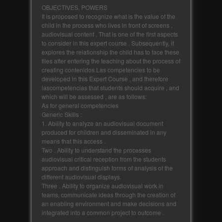
OBJECTIVES, POWERS
It is proposed to recognize what is the value of the
child in the process who lives in front of screens ,
audiovisual content . That is one of the first aspects
to consider in this expert course . Subsequently, it
explores the relationship the child has to face these
files after entering the teaching about the process of
creating contenidos.Las competencies to be
developed in this Expert Course , and therefore
lascompetencias that students should acquire , and
which will be assessed , are as follows:
As for general competencies
Generic Skills :
1. Ability to analyze an audiovisual document
produced for children and disseminated in any
means that this access .
Two . Ability to understand the processes
audiovisual critical reception from the students
approach and distinguish forms of analysis of the
different audiovisual displays.
Three . Ability to organize audiovisual work in
teams, communicate ideas through the creation of
an enabling environment and make decisions and
integrated into a common project to outcome .