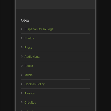
Obra
(Español) Aviso Legal
Photos
Press
Audiovisual
Books
Music
Cookies Policy
Awards
Créditos