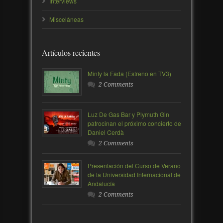
Interviews
Misceláneas
Artículos recientes
Minty la Fada (Estreno en TV3)
2 Comments
Luz De Gas Bar y Plymuth Gin
patrocinan el próximo concierto de
Daniel Cerdà
2 Comments
Presentación del Curso de Verano
de la Universidad Internacional de
Andalucía
2 Comments