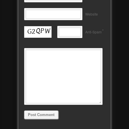
Website
*
Anti-Spam