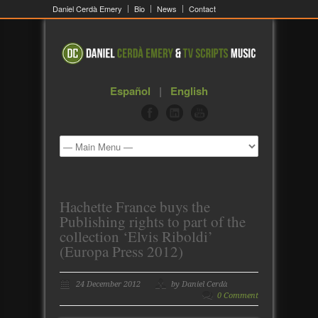
Daniel Cerdà Emery
Bio
News
Contact
Español
|
English
Hachette France buys the
Publishing rights to part of the
collection ‘Elvis Riboldi’
(Europa Press 2012)
24 December 2012
by Daniel Cerdà
0 Comment