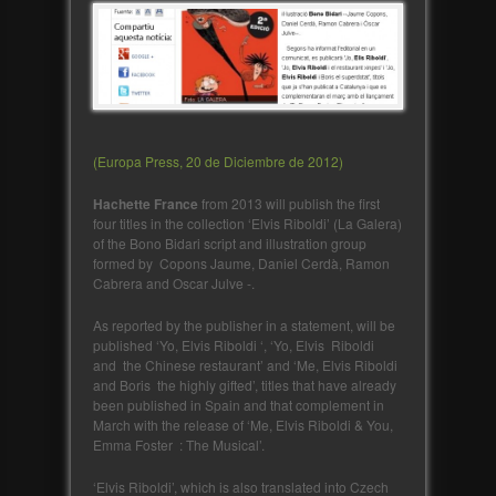
(Europa Press, 20 de Diciembre de 2012)
Hachette France
from 2013 will publish the first
four titles in the collection ‘Elvis Riboldi’ (La Galera)
of the Bono Bidari script and illustration group
formed by Copons Jaume, Daniel Cerdà, Ramon
Cabrera and Oscar Julve -.
As reported by the publisher in a statement, will be
published ‘Yo, Elvis Riboldi ‘, ‘Yo, Elvis Riboldi
and the Chinese restaurant’ and ‘Me, Elvis Riboldi
and Boris the highly gifted’, titles that have already
been published in Spain and that complement in
March with the release of ‘Me, Elvis Riboldi & You,
Emma Foster : The Musical’.
‘Elvis Riboldi’, which is also translated into Czech