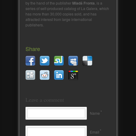
by the hand of the publisher
Mladá Fronta
, is a
series of self-produced catalog of La Galera, which
has more than 30,000 copies sold, and has
attracted interest from large international
publishers.
Share
Leave a comment
*
Name
*
Email