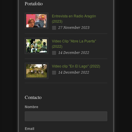
Portafolio
Entrevista en Radio Aragón
(2023)
27 November 2023
Vídeo Clip "Abre La Puerta"
(2022)
14 December 2022
Vídeo clip "En El Lago" (2022)
14 December 2022
Contacto
Nombre
Email